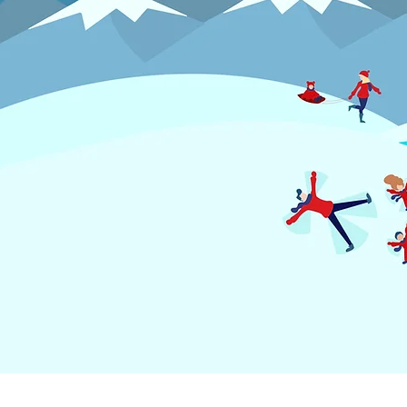
MENU
RECRUI