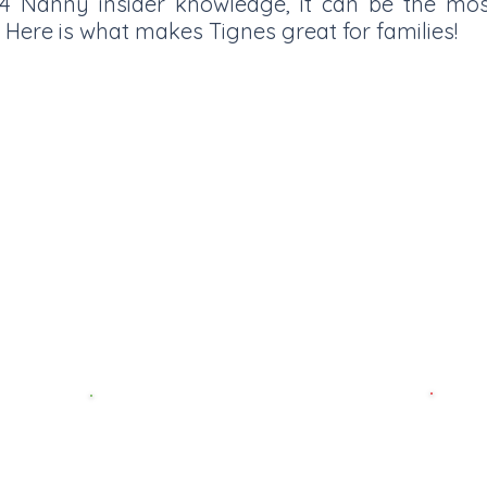
 t4 Nanny insider knowledge, it can be the mo
 Here is what makes Tignes great for families!
esort village in Europe at 2100
 at 3500m, ensuring great snow
ber to May. Tignes has a very
t very easy to ski over the Val
f the Espace Killy.
& Prices
Best F
Best ski schools
Market 
our top
Tess just happens to be a fully qualified ski
cheese 
instructor in France so trust her. She knows
Husky 
who’s hot and who’s not!