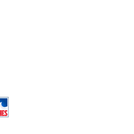
r fun
 outdoor ice rink on the lake
g new swimming complex
trampolines (free for under 5’s)
g wall
wimming on Wednesday and Sunday
gs at 11am.
g
Useful resorts websites
Tignes Tourist Office
Tignes.co.uk
Tignesnet