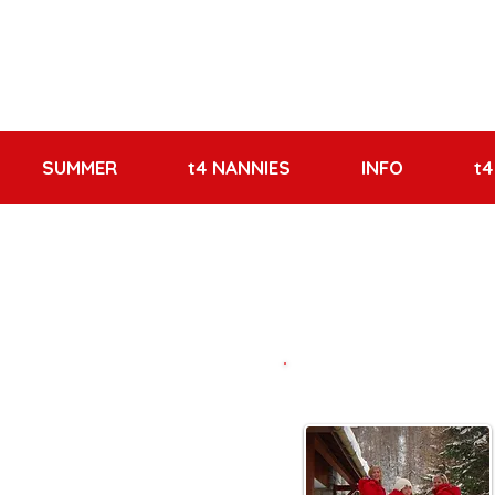
SUMMER
t4 NANNIES
INFO
t4
Meet the Team