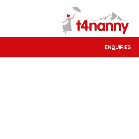
ENQUIRIES