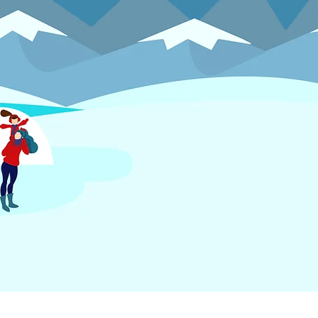
FOLLOW US