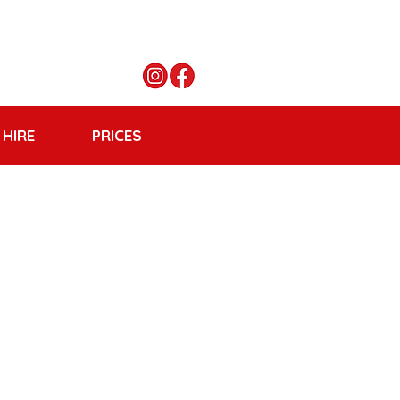
 HIRE
PRICES