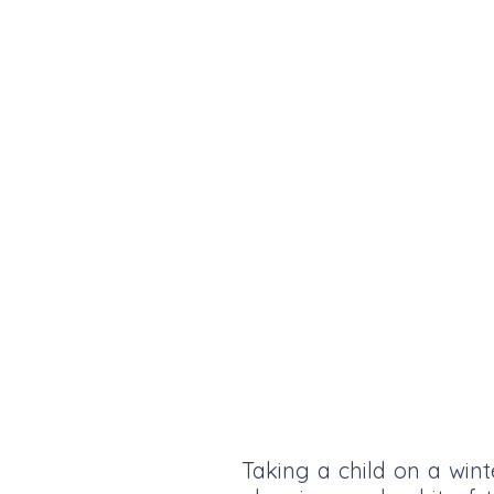
Taking a child on a wint