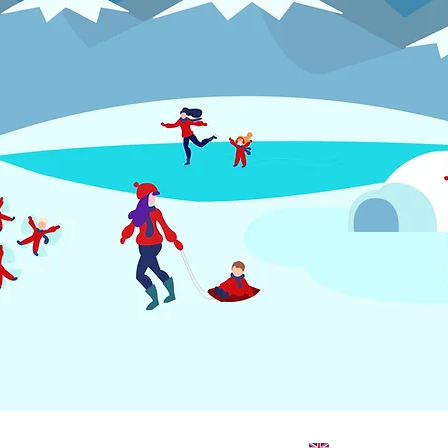
TMENT
SUPPORT
CONTACT