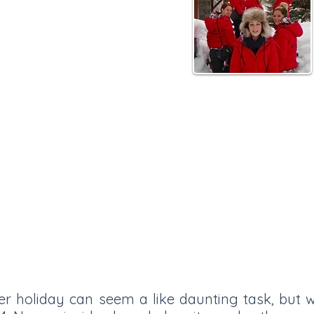
Tignes
er holiday can seem a like daunting task, but w