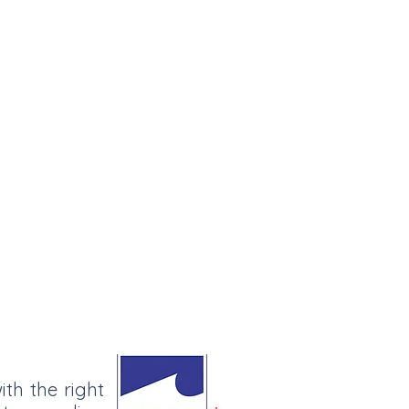
ith the right