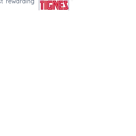
st rewarding
amily Fun
on a Sunday, a chance to try some
and meat.
Sledging