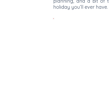
planning, and a bit of
holiday you’ll ever have.
Tignes is the highest ski r
metres. Boasting a glacier
all season long from Novem
modern lift system making i
d’Isere and enjoy the whole o
Info 
Best Places to stay for families.
looking for a place to stay? Here are 
picks if the top of your priorities are;