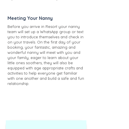
Meeting Your Nanny
Before you arrive in Resort your nanny
team will set up a WhatsApp group or text
you to introduce themselves and check in
on your travels. On the first day of your
booking, your fantastic, amazing and
wonderful nanny will meet with you and
your family, eager to learn about your
little ones soothers, they will also be
equipped with age appropriate crafts and
activities to help everyone get familiar
with one another and build a safe and fun
relationship.