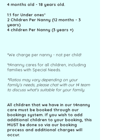
4 months old - 18 years old.
1:1 for Under ones*
2 Children Per Nanny (12 months - 3
years)
4 children Per Nanny (3 years +)
*We charge per nanny
- not per child!
*t4nanny cares for all children, including
families with Special Needs.
*
Ratios may vary depending on your
family's needs, please chat with our t4 team
to discuss what's suitable for your family.
All children that we have in our t4nanny
care must be booked through our
bookings system. If you wish to add
additional children to your booking, this
MUST be done so via our booking
process and additional charges will
occur.