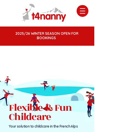
2025/26 WINTER SEASON OPEN FOR
BOOKINGS
Flexible & Fun
Childcare
Your solution to childcare in the French Al
ps