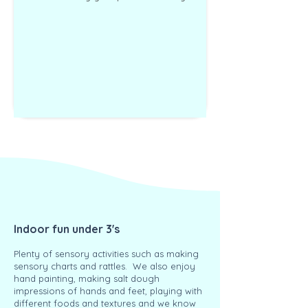
Indoor fun under 3's
Plenty of sensory activities such as making
sensory charts and rattles. We also enjoy
hand painting, making salt dough
impressions of hands and feet, playing with
different foods and textures and we know