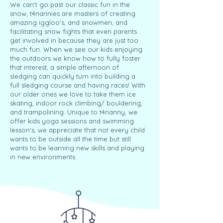
We can't go past our classic fun in the
snow, t4nannies are masters of creating
amazing iggloo's, and snowmen, and
facilitating snow fights that even parents
get involved in because they are just too
much fun. When we see our kids enjoying
the outdoors we know how to fully foster
that interest, a simple afternoon of
sledging can quickly turn into building a
full sledging course and having races! With
our older ones we love to take them ice
skating, indoor rock climbing/ bouldering,
and trampolining. Unique to t4nanny, we
offer kids yoga sessions and swimming
lesson's, we appreciate that not every child
wants to be outside all the time but still
wants to be learning new skills and playing
in new environments.