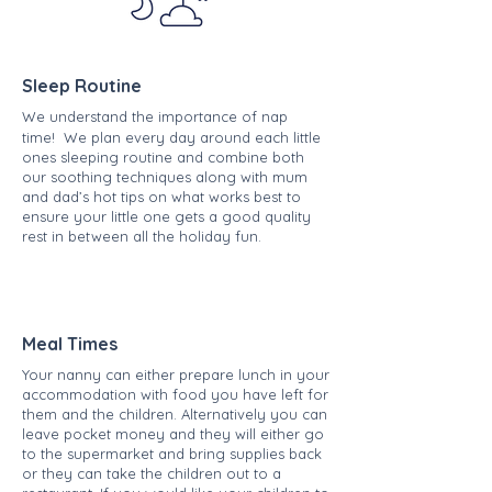
Sleep Routine
We understand the importance of nap
time! We plan every day around each little
ones sleeping routine and combine both
our soothing techniques along with mum
and dad’s hot tips on what works best to
ensure your little one gets a good quality
rest in between all the holiday fun.
Meal Times
Your nanny can either prepare lunch in your
accommodation with food you have left for
them and the children. Alternatively you can
leave pocket money and they will either go
to the supermarket and bring supplies back
or they can take the children out to a