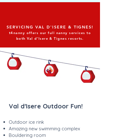
SERVICING VAL D'ISERE & TIGNES!
t4nanny offers our full nanny services to
both Val d'Isere & Tignes resorts.
Val d'Isere Outdoor Fun!
Outdoor ice rink
Amazing new swimming complex
Bouldering room