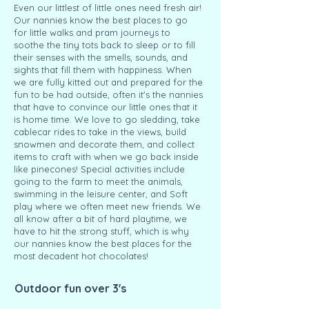
Even our littlest of little ones need fresh air!
Our nannies know the best places to go
for little walks and pram journeys to
soothe the tiny tots back to sleep or to fill
their senses with the smells, sounds, and
sights that fill them with happiness. When
we are fully kitted out and prepared for the
fun to be had outside, often it's the nannies
that have to convince our little ones that it
is home time. We love to go sledding, take
cablecar rides to take in the views, build
snowmen and decorate them, and collect
items to craft with when we go back inside
like pinecones! Special activities include
going to the farm to meet the animals,
swimming in the leisure center, and Soft
play where we often meet new friends. We
all know after a bit of hard playtime, we
have to hit the strong stuff, which is why
our nannies know the best places for the
most decadent hot chocolates!
Outdoor fun over 3's