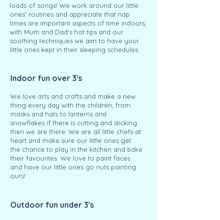
loads of songs! We work around our little
ones' routines and appreciate that nap
times are important aspects of time indoors,
with Mum and Dad's hot tips and our
soothing techniques we aim to have your
little ones kept in their sleeping schedules.
Indoor fun over 3's
We love arts and crafts and make a new
thing every day with the children, from
masks and hats to lanterns and
snowflakes if there is cutting and sticking
then we are there. We are all little chefs at
heart and make sure our little ones get
the chance to play in the kitchen and bake
their favourites. We love to paint faces
and have our little ones go nuts painting
ours!
Outdoor fun under 3's