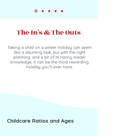
The In's & The Outs
Taking a child on a winter holiday can seem
like
a daun
ting task, but with the right
planning, and a bit of
t4 nanny
insider
knowledge, it can be the most rewarding
holiday you’ll ever have.
Childcare Ratios and Ages