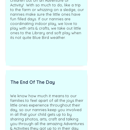
children out on an Adventure or
Activity! With so much to do, like a trip
to the farm or whizzing on a sledge, our
nannies make sure the little ones have
fun filled days.
If our nannies are
coordinating indoor play, we love to
play with arts & crafts, we take out little
ones to the Library and soft play when
its not quite Blue Bird weather.
The End Of The Day
We know how much it means to our
families to feel apart of all the joys their
little ones experience throughout their
day, so our nannies keep you involved
in all that your child gets up to by
sharing photos, arts, craft and talking
you through all the amazing Adventures
& Activities they got up to in their day.