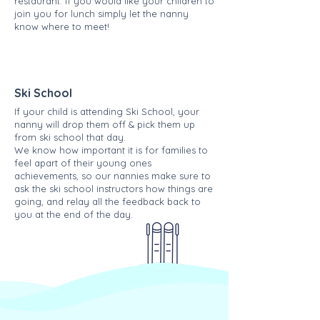
restaurant. If you would like your children to
join you for lunch simply let the nanny
know where to meet!
Ski School
If your child is attending Ski School, your
nanny will drop them off & pick them up
from ski school that day.
We know how important it is for families to
feel apart of their young ones
achievements, so our nannies make sure to
ask the ski school instructors how things are
going, and relay all the feedback back to
you at the end of the day.