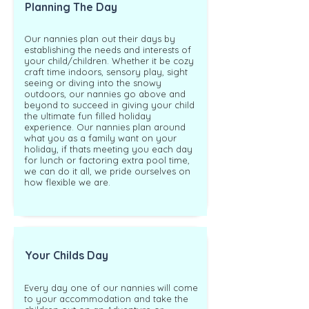
Planning The Day
Our nannies plan out their days by
establishing the needs and interests of
your child/children. Whether it be cozy
craft time indoors, sensory play, sight
seeing or diving into the snowy
outdoors, our nannies go above and
beyond to succeed in giving your child
the ultimate fun filled holiday
experience. Our nannies plan around
what you as a family want on your
holiday, if thats meeting you each day
for lunch or factoring extra pool time,
we can do it all, we pride ourselves on
how flexible we are.
Your Childs Day
Every day one of our nannies will come
to your accommodation and take the