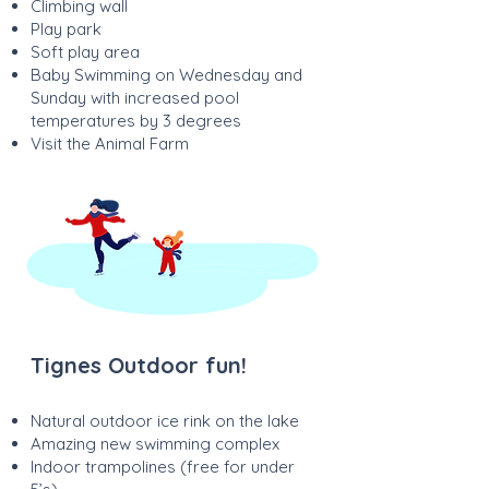
Climbing wall
Play park
Soft play area
Baby Swimming on Wednesday and
Sunday with increased pool
temperatures by 3 degrees
Visit the Animal Farm
Tignes Outdoor fun!
Natural outdoor ice rink on the lake
Amazing new swimming complex
Indoor trampolines (free for under