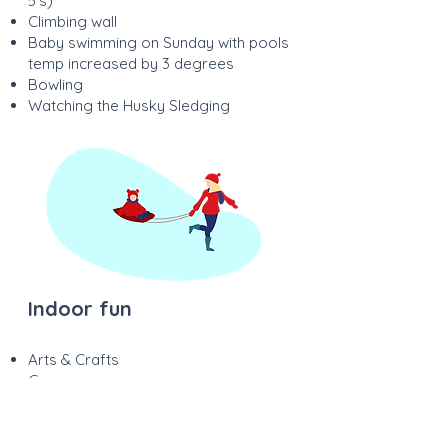
5’s)
Climbing wall
Baby swimming on Sunday with pools
temp increased by 3 degrees
Bowling
Watching the Husky Sledging
Indoor fun
Arts & Crafts
Games
Cutting & Gluing
Singing & Dancing
Cooking & Baking