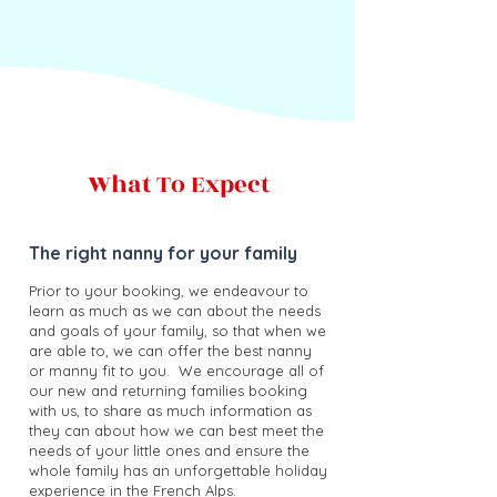
What To Expect
The right nanny for your family
Prior to your booking, we endeavour to
learn as much as we can about the needs
and goals of your family, so that when we
are able to, we can offer the best nanny
or manny fit to you.
We encourage all of
our new and returning families booking
with us, to share as much information as
they can about how we can best meet the
needs of your little ones and ensure the
whole family has an unforgettable holiday
experience in the French Alps.